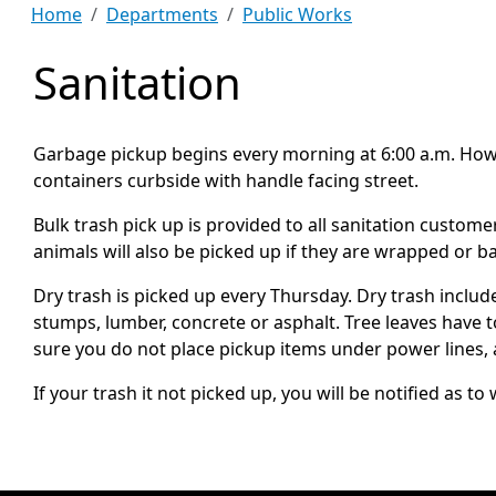
Home
Departments
Public Works
Sanitation
Garbage pickup begins every morning at 6:00 a.m. Howeve
containers curbside with handle facing street.
Bulk trash pick up is provided to all sanitation custom
animals will also be picked up if they are wrapped or 
Dry trash is picked up every Thursday. Dry trash includ
stumps, lumber, concrete or asphalt. Tree leaves have 
sure you do not place pickup items under power lines, 
If your trash it not picked up, you will be notified a