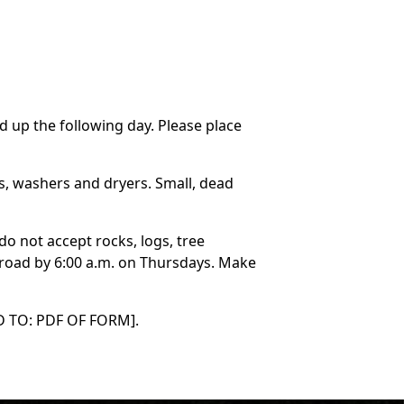
d up the following day. Please place
rs, washers and dryers. Small, dead
do not accept rocks, logs, tree
e road by 6:00 a.m. on Thursdays. Make
NED TO: PDF OF FORM].