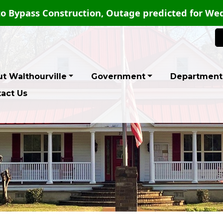
PUBLIC NOTICE-PERMANENT ROAD
t Walthourville
Government
Department
act Us