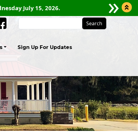
 CLOSURE FOR GRIFFIN ROAD BEGINNING JULY 2
Search
Facebook
s
Sign Up For Updates