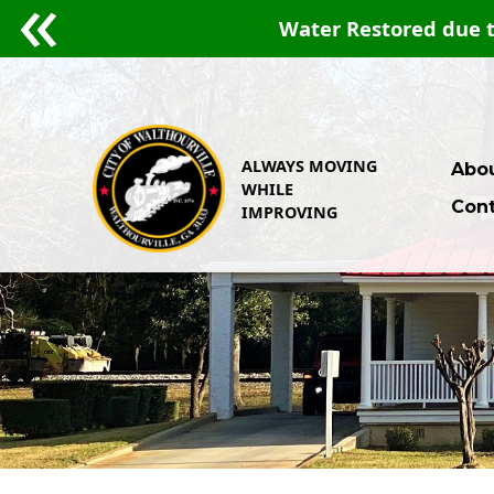
15, 2026.
ALWAYS MOVING
Abou
WHILE
Cont
IMPROVING