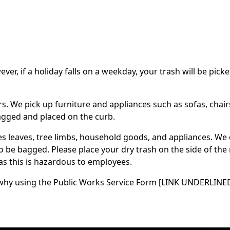
r, if a holiday falls on a weekday, your trash will be picke
ers. We pick up furniture and appliances such as sofas, chai
bagged and placed on the curb.
es leaves, tree limbs, household goods, and appliances. We 
to be bagged. Please place your dry trash on the side of th
as this is hazardous to employees.
s to why using the Public Works Service Form [LINK UNDERLI