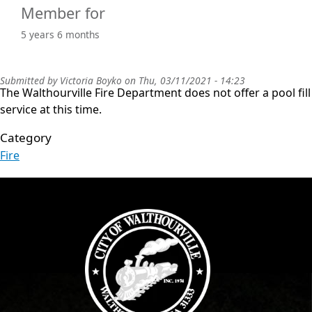
Member for
5 years 6 months
Submitted by
Victoria Boyko
on
Thu, 03/11/2021 - 14:23
The Walthourville Fire Department does not offer a pool fill
service at this time.
Category
Fire