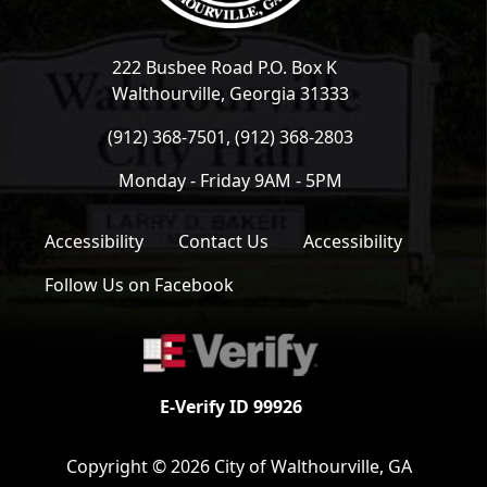
222 Busbee Road P.O. Box K
Walthourville, Georgia 31333
(912) 368-7501, (912) 368-2803
Monday - Friday 9AM - 5PM
Accessibility
Contact Us
Accessibility
Follow Us on Facebook
E-Verify ID 99926
Copyright © 2026 City of Walthourville, GA