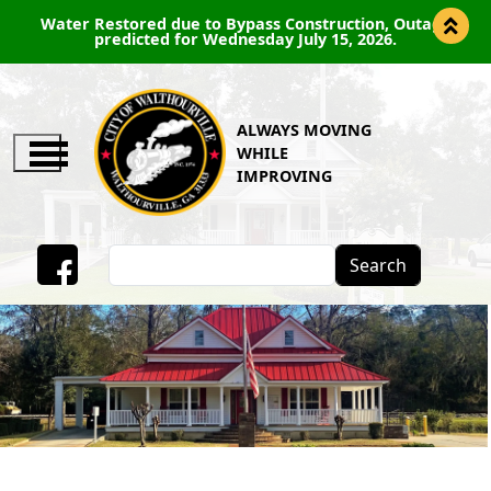
Water Restored due to Bypass Construction, Outage
predicted for Wednesday July 15, 2026.
ALWAYS MOVING
WHILE
IMPROVING
Search
Facebook