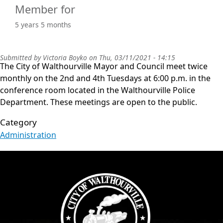
Member for
5 years 5 months
Submitted by
Victoria Boyko
on
Thu, 03/11/2021 - 14:15
The City of Walthourville Mayor and Council meet twice
monthly on the 2nd and 4th Tuesdays at 6:00 p.m. in the
conference room located in the Walthourville Police
Department. These meetings are open to the public.
Category
Administration