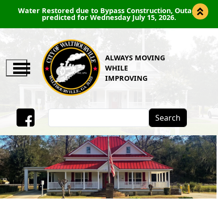
Water Restored due to Bypass Construction, Outage
predicted for Wednesday July 15, 2026.
ALWAYS MOVING
WHILE
IMPROVING
Search
Facebook