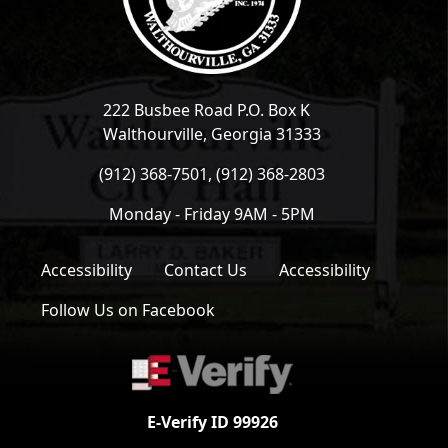
222 Busbee Road P.O. Box K
Walthourville, Georgia 31333
(912) 368-7501, (912) 368-2803
Monday - Friday 9AM - 5PM
Accessibility
Contact Us
Accessibility
Follow Us on Facebook
E-Verify ID 99926