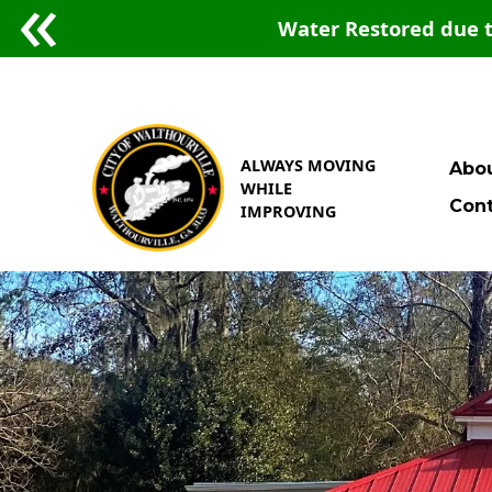
Water Restored due t
ALWAYS MOVING
Abou
WHILE
Cont
IMPROVING