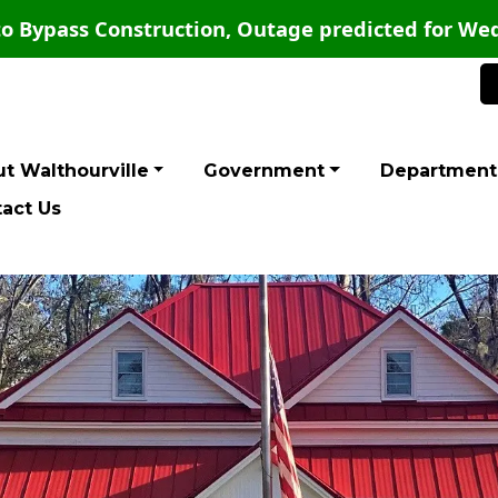
o Bypass Construction, Outage predicted for Wed
t Walthourville
Government
Department
act Us