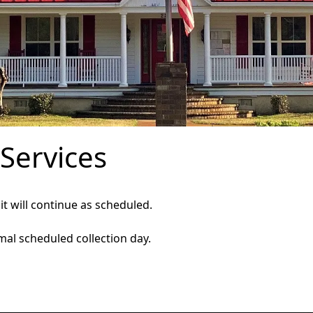
 Services
 it will continue as scheduled.
mal scheduled collection day.