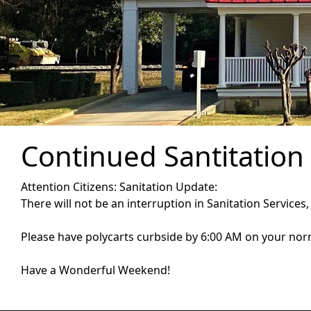
Continued Santitation
Attention Citizens: Sanitation Update:
There will not be an interruption in Sanitation Services,
Please have polycarts curbside by 6:00 AM on your nor
Have a Wonderful Weekend!