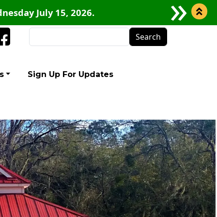
nesday July 15, 2026.
Search
Facebook
s
Sign Up For Updates